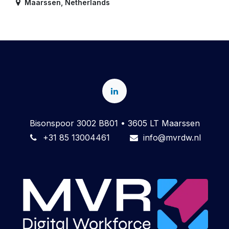
Maarssen
,
Netherlands
Bisonspoor 3002 B801 • 3605 LT Maarssen
+31 85 13004461
info@mvrdw.nl