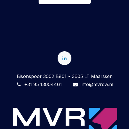
Bisonspoor 3002 B801 • 3605 LT Maarssen
+31 85 13004461
info@mvrdw.nl